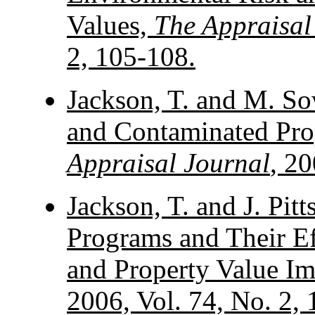
Values,
The Appraisal
2, 105-108.
Jackson, T. and M. Sow
and Contaminated Pro
Appraisal Journal
, 20
Jackson, T. and J. Pit
Programs and Their Ef
and Property Value I
2006, Vol. 74, No. 2,