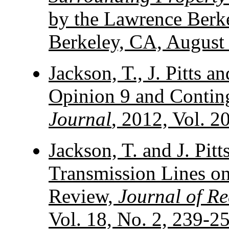
by the Lawrence Berke
Berkeley, CA, August
Jackson, T., J. Pitts 
Opinion 9 and Contin
Journal
, 2012, Vol. 2
Jackson, T. and J. Pitt
Transmission Lines on
Review,
Journal of Re
Vol. 18, No. 2, 239-25