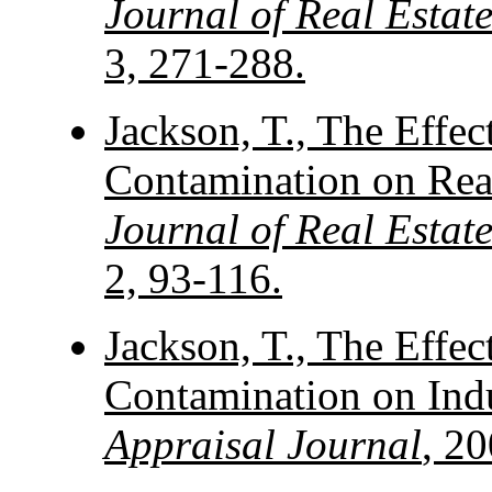
Journal of Real Estat
3, 271-288.
Jackson, T., The Effe
Contamination on Real
Journal of Real Estate
2, 93-116.
Jackson, T., The Effe
Contamination on Indu
Appraisal Journal
, 20