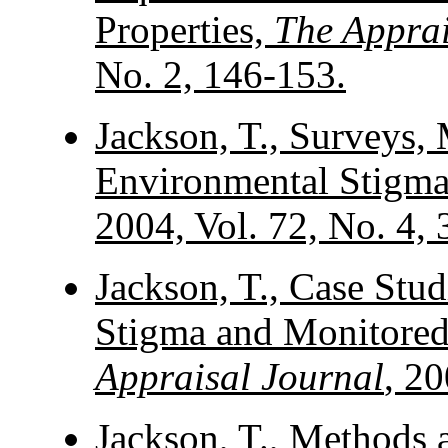
Properties,
The Apprai
No. 2, 146-153.
Jackson, T., Surveys,
Environmental Stigm
2004, Vol. 72, No. 4,
Jackson, T., Case Stu
Stigma and Monitored
Appraisal Journal
, 20
Jackson, T., Methods 