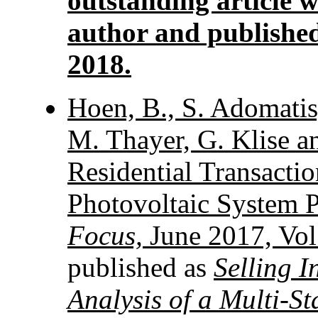
outstanding article 
author and publishe
2018.
Hoen, B., S. Adomatis,
M. Thayer, G. Klise a
Residential Transactio
Photovoltaic System
Focus,
June 2017, Vol
published as
Selling I
Analysis of a Multi-S