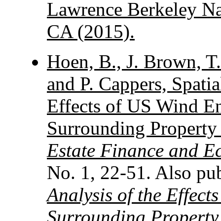
Lawrence Berkeley Nat
CA (2015).
Hoen, B., J. Brown, T
and P. Cappers, Spatia
Effects of US Wind En
Surrounding Property
Estate Finance and E
No. 1, 22-51. Also pu
Analysis of the Effect
Surrounding Property 