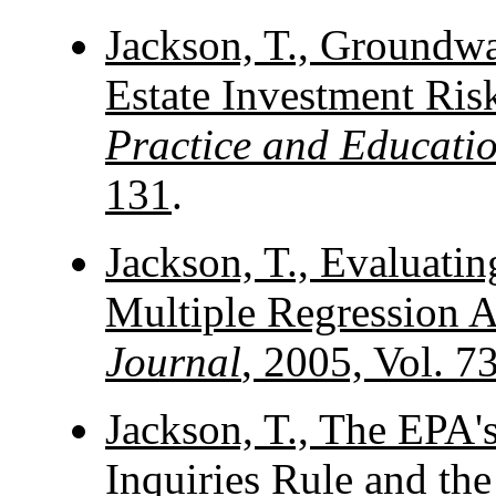
Jackson, T., Groundw
Estate Investment Ris
Practice and Educati
131
.
Jackson, T., Evaluati
Multiple Regression A
Journal
, 2005, Vol. 7
Jackson, T., The EPA'
Inquiries Rule and th