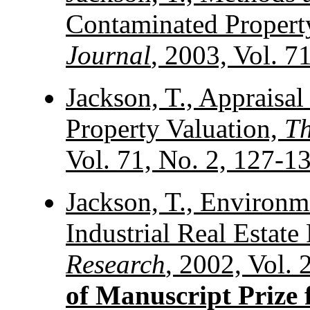
Contaminated Propert
Journal
, 2003, Vol. 7
Jackson, T., Appraisa
Property Valuation,
Th
Vol. 71, No. 2, 127-13
Jackson, T., Environm
Industrial Real Estate
Research
, 2002, Vol. 
of Manuscript Prize 