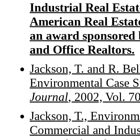
Industrial Real Estat
American Real Estat
an award sponsored b
and Office Realtors.
Jackson, T. and R. Bel
Environmental Case S
Journal
, 2002, Vol. 7
Jackson, T., Environm
Commercial and Indust