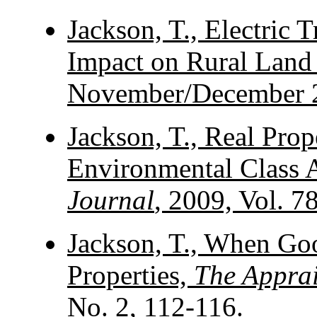
Jackson, T., Electric 
Impact on Rural Land
November/December 2
Jackson, T., Real Prop
Environmental Class 
Journal
, 2009, Vol. 7
Jackson, T., When Go
Properties,
The Apprai
No. 2, 112-116.