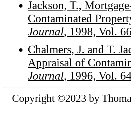
Jackson, T., Mortgage
Contaminated Propert
Journal
, 1998, Vol. 6
Chalmers, J. and T. Ja
Appraisal of Contamin
Journal
, 1996, Vol. 6
Copyright
©
2023 by Thomas