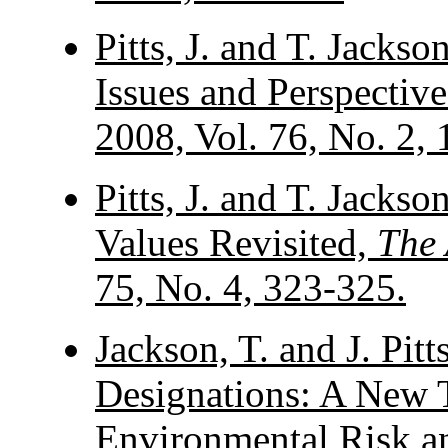
Pitts, J. and T. Jacks
Issues and Perspectiv
2008, Vol. 76, No. 2,
Pitts, J. and T. Jacks
Values Revisited,
The 
75, No. 4, 323-325.
Jackson, T. and J. Pit
Designations: A New 
Environmental Risk an