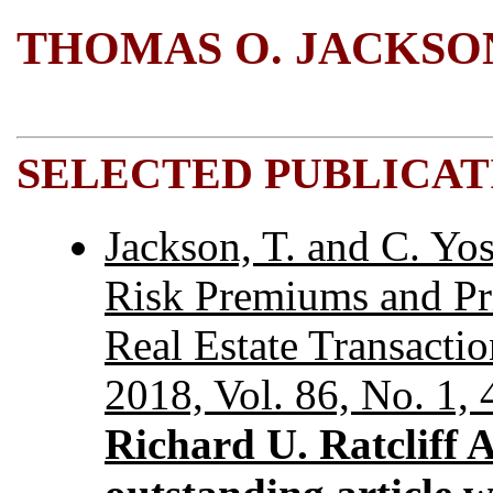
THOMAS O. JACKSON, 
SELECTED PUBLICAT
Jackson, T. and C. Y
Risk Premiums and Pr
Real Estate Transacti
2018, Vol. 86, No. 1,
Richard U. Ratcliff 